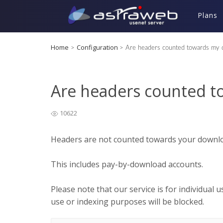
Plans
Home
Configuration
>
>
Are headers counted towards my 
Are headers counted 
10622
Headers are not counted towards your downloa
This includes pay-by-download accounts.
Please note that our service is for individual 
use or indexing purposes will be blocked.