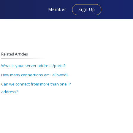
Member
Sign Up
Related Articles
What is your server address/ports?
How many connections am I allowed?
Can we connect from more than one IP
address?