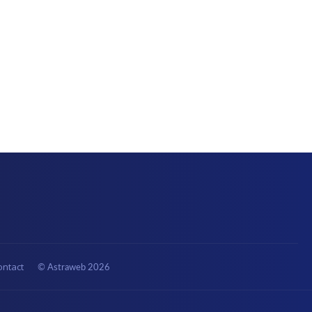
ontact
© Astraweb
2026