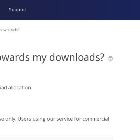
Support
downloads?
towards my downloads?
d allocation.
use only. Users using our service for commercial