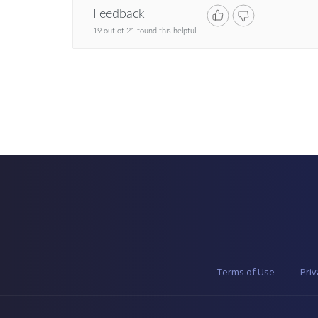
Feedback
19 out of 21 found this helpful
Terms of Use
Priv