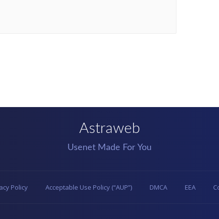
Astraweb
Usenet Made For You
acy Policy
Acceptable Use Policy (“AUP”)
DMCA
EEA
C