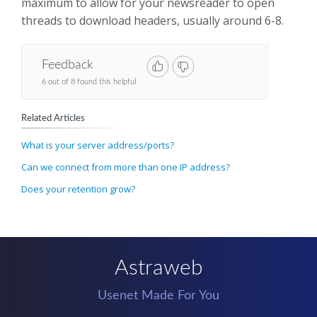
maximum to allow for your newsreader to open
threads to download headers, usually around 6-8.
Feedback
6 out of 8 found this helpful
Related Articles
What is your server address/ports?
Can we connect from more than one IP address?
Does your retention grow?
Astraweb
Usenet Made For You