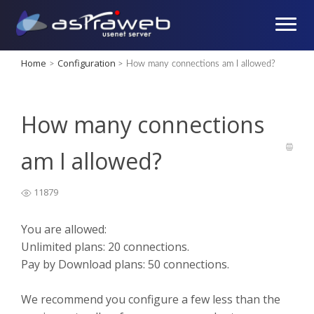
Home
Configuration
>
>
How many connections am I allowed?
How many connections
am I allowed?
11879
You are allowed:
Unlimited plans: 20 connections.
Pay by Download plans: 50 connections.
We recommend you configure a few less than the