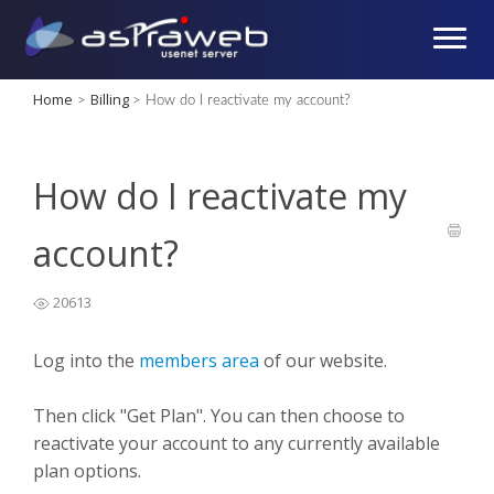
Home
Billing
>
>
How do I reactivate my account?
How do I reactivate my
account?
20613
Log into the
members area
of our website.
Then click "Get Plan". You can then choose to
reactivate your account to any currently available
plan options.