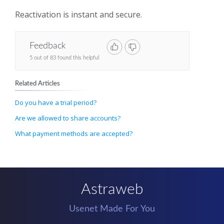
Reactivation is instant and secure.
Feedback
5 out of 83 found this helpful
Related Articles
Do you have a trial period?
Are we allowed to share accounts?
What payment methods are accepted?
Astraweb
Usenet Made For You